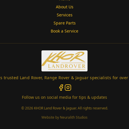
About Us
Services
Spare Parts
Book a Service
s trusted Land Rover, Range Rover & Jaguar specialists for over
Follow us on social media for tips & updates
©
2026
KHOR Land Rover & Jaguar. All rights reserved.
(opens in new window)
Website by
Neuralith Studios