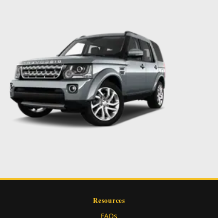
Resources
FAQs