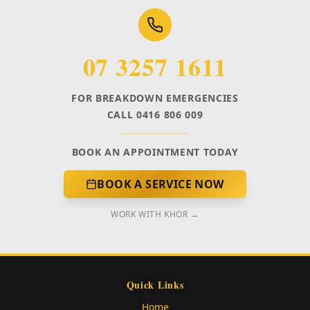
07 3257 1611
FOR BREAKDOWN EMERGENCIES
CALL 0416 806 009
BOOK AN APPOINTMENT TODAY
BOOK A SERVICE NOW
WORK WITH KHOR →
Quick Links
Home