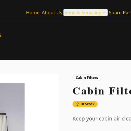
Home
About Us
Vehicle Servicing
Spare Par
2
Cabin Filters
Cabin Filt
In Stock
Keep your cabin air clea