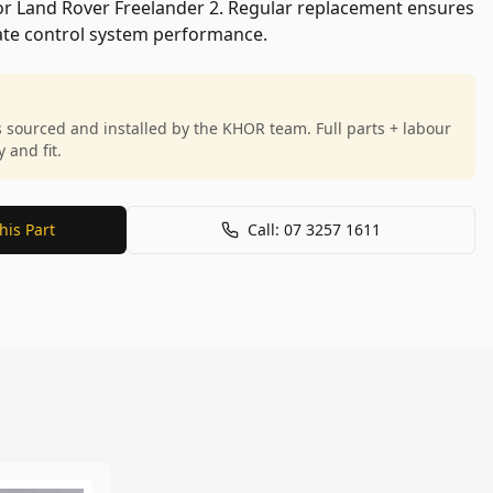
for Land Rover Freelander 2. Regular replacement ensures
mate control system performance.
s sourced and installed by the KHOR team. Full parts + labour
and fit.
his Part
Call: 07 3257 1611