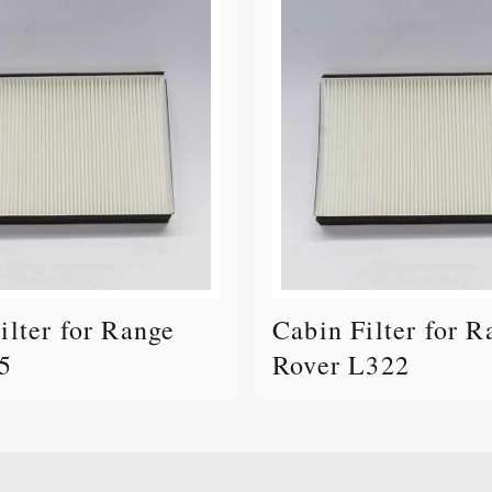
ilter for Range
Cabin Filter for R
5
Rover L322