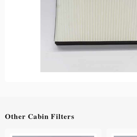
Other
Cabin Filters