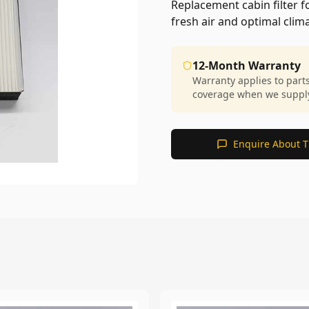
Replacement cabin filter 
fresh air and optimal cli
12-Month Warranty
Warranty applies to part
coverage when we supply 
Enquire About T