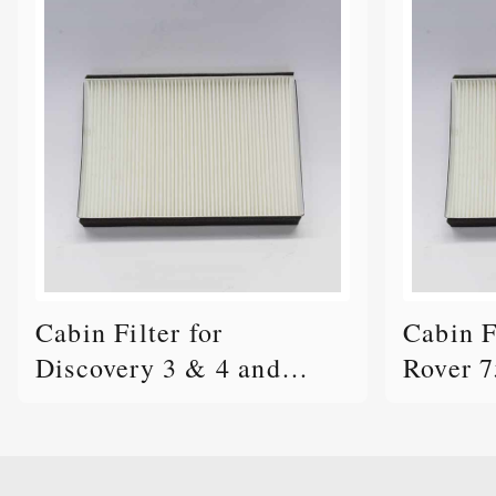
Cabin Filter for
Cabin F
Discovery 3 & 4 and
Rover 7
Range Rover Sport