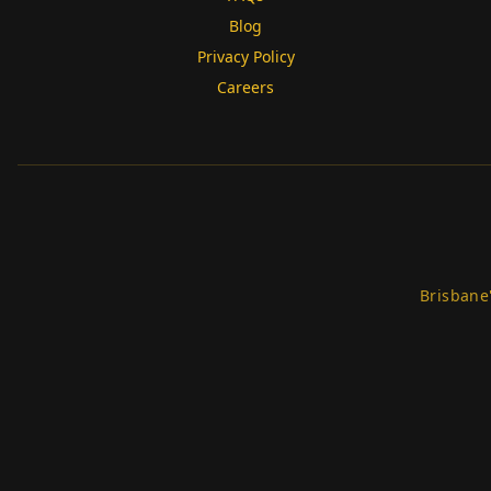
Blog
Privacy Policy
Careers
Brisbane'