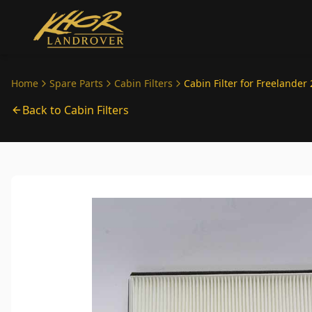
Skip to main content
Home
Spare Parts
Cabin Filters
Cabin Filter for Freelander 
Back to Cabin Filters