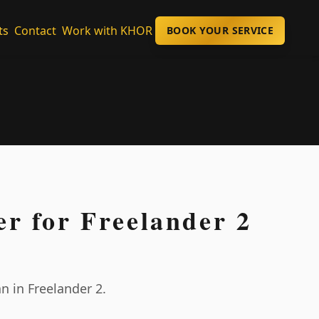
ts
Contact
Work with KHOR
BOOK YOUR SERVICE
er for Freelander 2
n in Freelander 2.