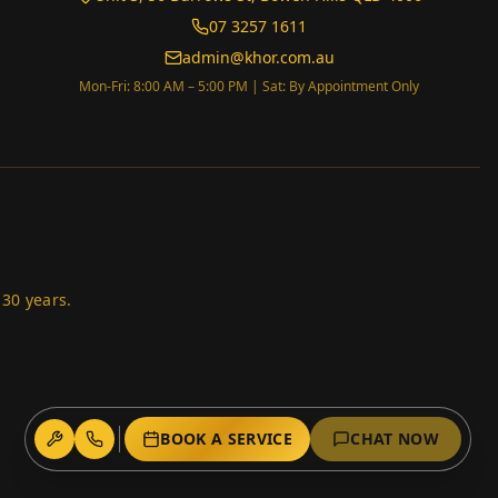
07 3257 1611
admin@khor.com.au
Mon-Fri: 8:00 AM – 5:00 PM | Sat: By Appointment Only
 30 years.
BOOK A SERVICE
CHAT NOW