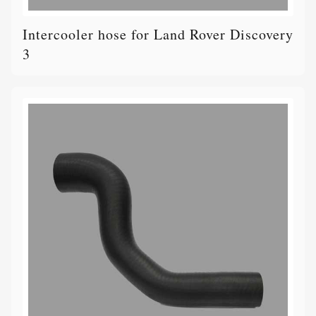
Intercooler hose for Land Rover Discovery
3