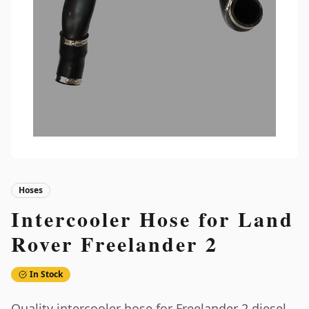
Hoses
Intercooler Hose for Land
Rover Freelander 2
In Stock
Quality intercooler hose for Freelander 2 diesel