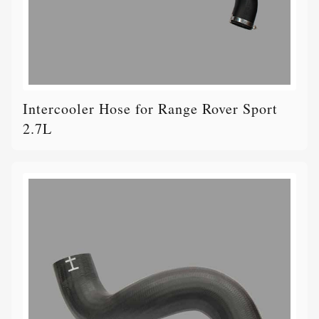
Intercooler Hose for Range Rover Sport
2.7L