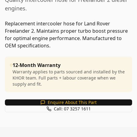
engines.
Replacement intercooler hose for Land Rover
Freelander 2. Maintains proper turbo boost pressure
for optimal engine performance. Manufactured to
OEM specifications.
12-Month Warranty
Warranty applies to parts sourced and installed by the
KHOR team. Full parts + labour coverage when we
supply and fit.
Enquire About This Part
Call: 07 3257 1611