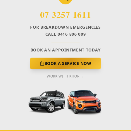
07 3257 1611
FOR BREAKDOWN EMERGENCIES
CALL 0416 806 009
BOOK AN APPOINTMENT TODAY
BOOK A SERVICE NOW
WORK WITH KHOR →