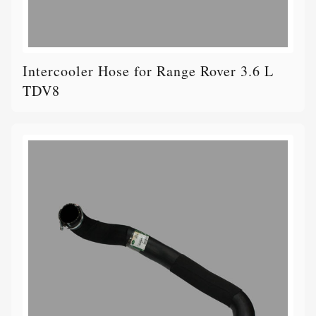
Intercooler Hose for Range Rover 3.6 L
TDV8