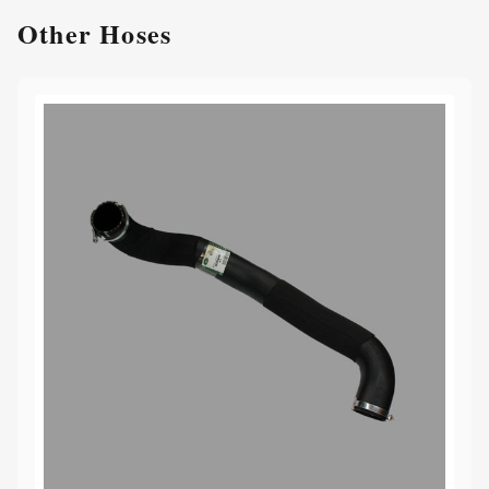
Other
Hoses