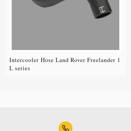
Intercooler Hose Land Rover Freelander 1
L series