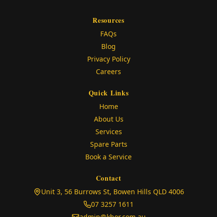
Resources
FAQs
Blog
Privacy Policy
Careers
Quick Links
Home
About Us
Services
Spare Parts
Book a Service
Contact
(opens in
Unit 3, 56 Burrows St, Bowen Hills QLD 4006
07 3257 1611
admin@khor.com.au