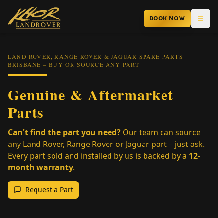
Skip to main content
BOOK NOW
LAND ROVER, RANGE ROVER & JAGUAR SPARE PARTS
BRISBANE – BUY OR SOURCE ANY PART
Genuine & Aftermarket
Parts
Can't find the part you need?
Our team can source
any Land Rover, Range Rover or Jaguar part – just ask.
Every part sold and installed by us is backed by a
12-
month warranty
.
Request a Part