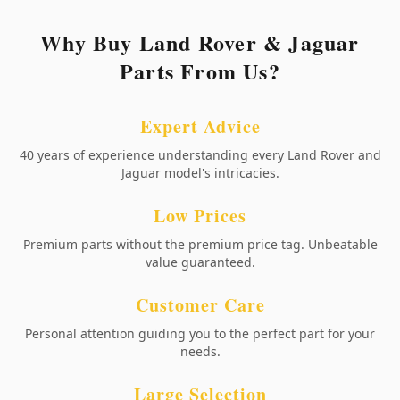
Why Buy Land Rover & Jaguar
Parts From Us?
Expert Advice
40 years of experience understanding every Land Rover and
Jaguar model's intricacies.
Low Prices
Premium parts without the premium price tag. Unbeatable
value guaranteed.
Customer Care
Personal attention guiding you to the perfect part for your
needs.
Large Selection