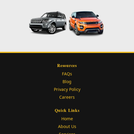
Resources
FAQs
Blog
Privacy Policy
Careers
Quick Links
Home
About Us