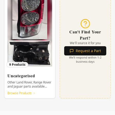
Can't Find Your
Part?
We'll source it for you
Request a Part
We'll respond within 1-2
business days
9
Products
Uncategorised
Other Land Rover, Range Rover
and Jaguar parts available
from KHOR.
Browse Products