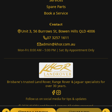
Services
Spare Parts
Book a Service
Contact
(opens in
Unit 3, 56 Burrows St, Bowen Hills QLD 4006
07 3257 1611
admin@khor.com.au
Mon-Fri: 8:00 AM – 5:00 PM | Sat: By Appointment Only
Brisbane's trusted Land Rover, Range Rover & Jaguar specialists for
over 30 years.
Follow us on social media for tips & updates
©
2026
KHOR Land Rover & Jaguar. All rights reserved.