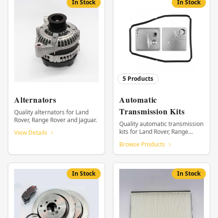
In Stock
In Stock
5
Products
Alternators
Automatic
Transmission Kits
Quality alternators for Land
Rover, Range Rover and Jaguar.
Quality automatic transmission
kits for Land Rover, Range
View Details
Rover and Jaguar.
Browse Products
In Stock
In Stock