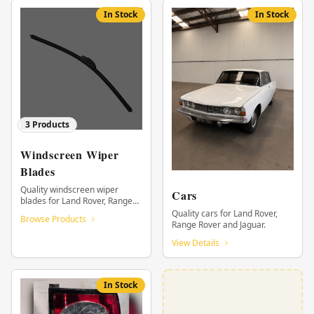
In Stock
In Stock
3
Products
Windscreen Wiper
Blades
Quality windscreen wiper
Cars
blades for Land Rover, Range
Rover and Jaguar.
Quality cars for Land Rover,
Browse Products
Range Rover and Jaguar.
View Details
In Stock