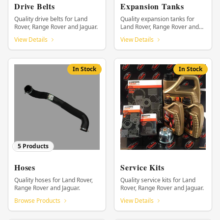
Drive Belts
Expansion Tanks
Quality drive belts for Land
Quality expansion tanks for
Rover, Range Rover and Jaguar.
Land Rover, Range Rover and
Jaguar.
View Details
View Details
In Stock
In Stock
5
Products
Hoses
Service Kits
Quality hoses for Land Rover,
Quality service kits for Land
Range Rover and Jaguar.
Rover, Range Rover and Jaguar.
Browse Products
View Details