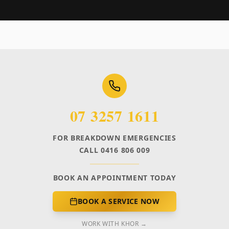
07 3257 1611
FOR BREAKDOWN EMERGENCIES
CALL 0416 806 009
BOOK AN APPOINTMENT TODAY
BOOK A SERVICE NOW
WORK WITH KHOR →