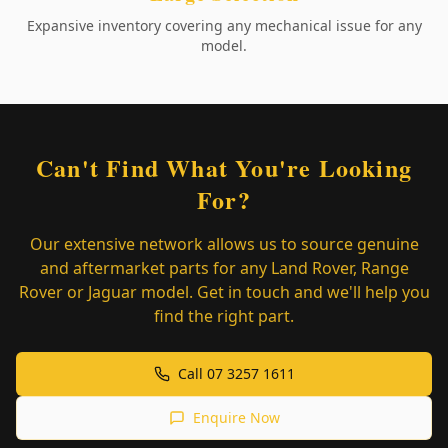
Expansive inventory covering any mechanical issue for any
model.
Can't Find What You're Looking
For?
Our extensive network allows us to source genuine
and aftermarket parts for any Land Rover, Range
Rover or Jaguar model. Get in touch and we'll help you
find the right part.
Call 07 3257 1611
Enquire Now