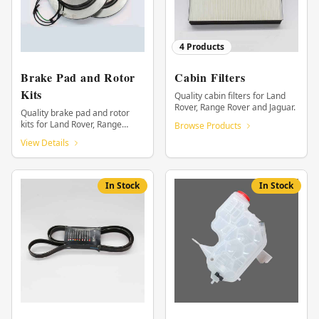
4
Products
Brake Pad and Rotor
Cabin Filters
Kits
Quality cabin filters for Land
Rover, Range Rover and Jaguar.
Quality brake pad and rotor
kits for Land Rover, Range
Browse Products
Rover and Jaguar.
View Details
In Stock
In Stock