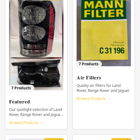
7
Products
Air Filters
Quality air filters for Land
7
Products
Rover, Range Rover and Jaguar.
Browse Products
Featured
Our spotlight selection of Land
Rover, Range Rover and Jaguar
parts.
Browse Products