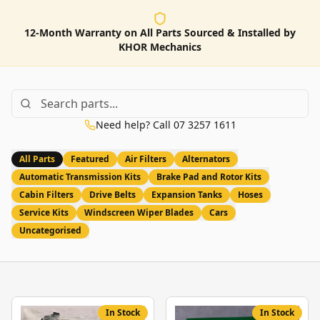
12-Month Warranty on All Parts Sourced & Installed by
KHOR Mechanics
Need help? Call 07 3257 1611
All Parts
Featured
Air Filters
Alternators
Automatic Transmission Kits
Brake Pad and Rotor Kits
Cabin Filters
Drive Belts
Expansion Tanks
Hoses
Service Kits
Windscreen Wiper Blades
Cars
Uncategorised
In Stock
In Stock