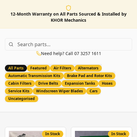
12-Month Warranty on All Parts Sourced & Installed by
KHOR Mechanics
Need help? Call 07 3257 1611
All Parts
Featured
Air Filters
Alternators
Automatic Transmission Kits
Brake Pad and Rotor Kits
Cabin Filters
Drive Belts
Expansion Tanks
Hoses
Service Kits
Windscreen Wiper Blades
Cars
Uncategorised
In Stock
In Stock