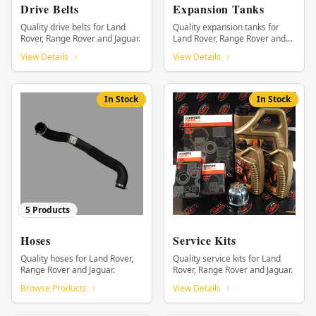
Drive Belts
Expansion Tanks
Quality drive belts for Land
Quality expansion tanks for
Rover, Range Rover and Jaguar.
Land Rover, Range Rover and
Jaguar.
View Details
View Details
In Stock
In Stock
5
Products
Hoses
Service Kits
Quality hoses for Land Rover,
Quality service kits for Land
Range Rover and Jaguar.
Rover, Range Rover and Jaguar.
Browse Products
View Details