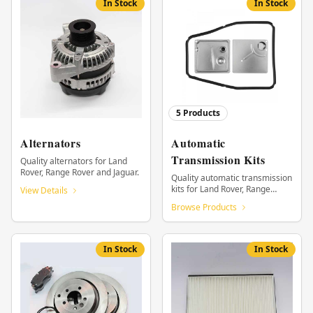
In Stock
In Stock
5
Products
Alternators
Automatic
Transmission Kits
Quality alternators for Land
Rover, Range Rover and Jaguar.
Quality automatic transmission
kits for Land Rover, Range
View Details
Rover and Jaguar.
Browse Products
In Stock
In Stock