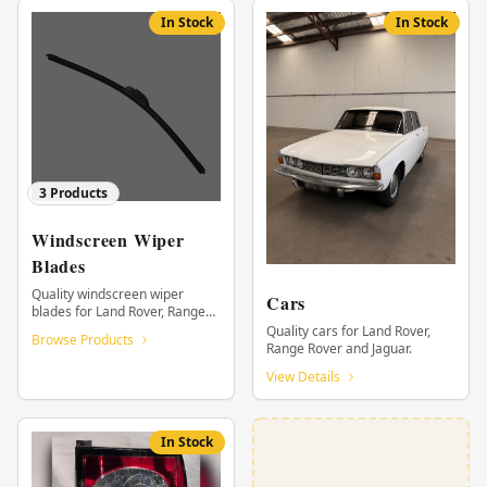
In Stock
In Stock
3
Products
Windscreen Wiper
Blades
Quality windscreen wiper
Cars
blades for Land Rover, Range
Rover and Jaguar.
Quality cars for Land Rover,
Browse Products
Range Rover and Jaguar.
View Details
In Stock