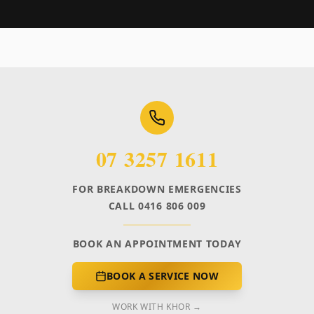
07 3257 1611
FOR BREAKDOWN EMERGENCIES
CALL 0416 806 009
BOOK AN APPOINTMENT TODAY
BOOK A SERVICE NOW
WORK WITH KHOR →