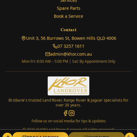
Services
Spare Parts
Book a Service
Contact
(opens in
Unit 3, 56 Burrows St, Bowen Hills QLD 4006
07 3257 1611
admin@khor.com.au
Mon-Fri: 8:00 AM – 5:00 PM | Sat: By Appointment Only
Brisbane's trusted Land Rover, Range Rover & Jaguar specialists for
over 30 years.
Follow us on social media for tips & updates
©
2026
KHOR Land Rover & Jaguar. All rights reserved.