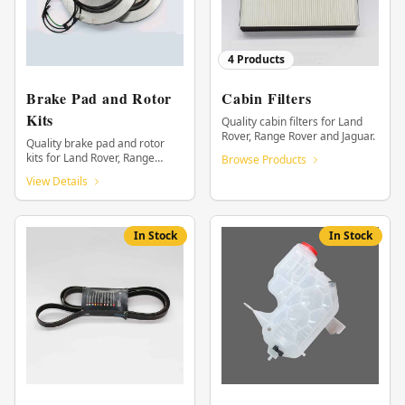
4
Products
Brake Pad and Rotor
Cabin Filters
Kits
Quality cabin filters for Land
Rover, Range Rover and Jaguar.
Quality brake pad and rotor
kits for Land Rover, Range
Browse Products
Rover and Jaguar.
View Details
In Stock
In Stock