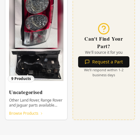
Can't Find Your
Part?
We'll source it for you
Request a Part
We'll respond within 1-2
business days
9
Products
Uncategorised
Other Land Rover, Range Rover
and Jaguar parts available
from KHOR.
Browse Products