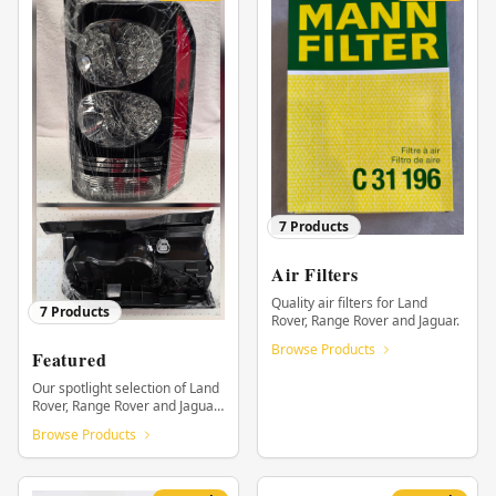
7
Products
Air Filters
Quality air filters for Land
7
Products
Rover, Range Rover and Jaguar.
Browse Products
Featured
Our spotlight selection of Land
Rover, Range Rover and Jaguar
parts.
Browse Products