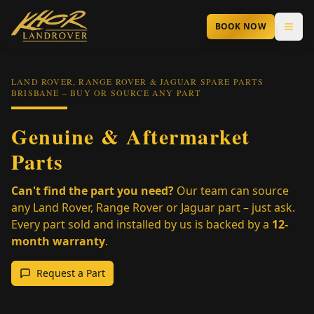
Skip to main content
BOOK NOW
LAND ROVER, RANGE ROVER & JAGUAR SPARE PARTS
BRISBANE – BUY OR SOURCE ANY PART
Genuine & Aftermarket
Parts
Can't find the part you need?
Our team can source
any Land Rover, Range Rover or Jaguar part – just ask.
Every part sold and installed by us is backed by a
12-
month warranty
.
Request a Part