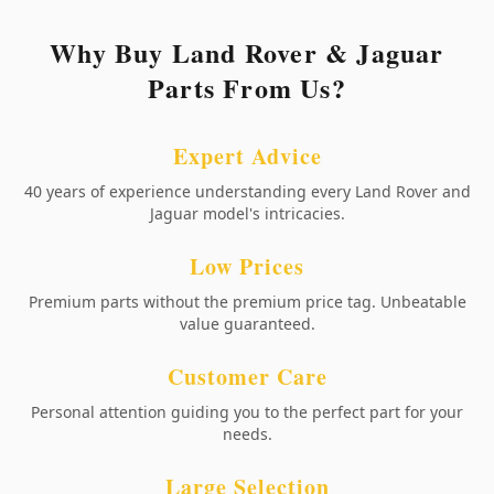
Why Buy Land Rover & Jaguar
Parts From Us?
Expert Advice
40 years of experience understanding every Land Rover and
Jaguar model's intricacies.
Low Prices
Premium parts without the premium price tag. Unbeatable
value guaranteed.
Customer Care
Personal attention guiding you to the perfect part for your
needs.
Large Selection