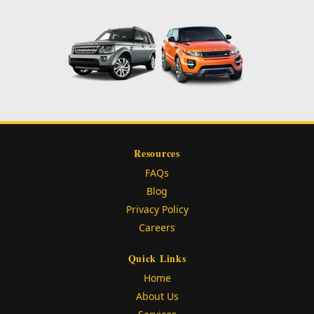
Resources
FAQs
Blog
Privacy Policy
Careers
Quick Links
Home
About Us