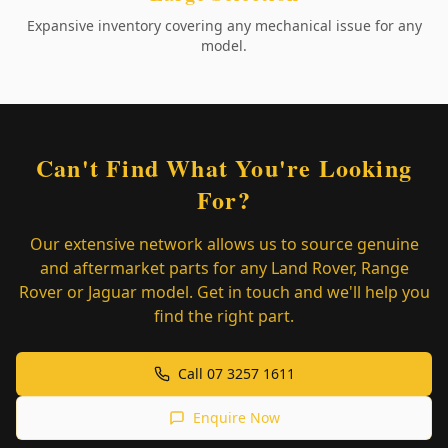
Expansive inventory covering any mechanical issue for any
model.
Can't Find What You're Looking
For?
Our extensive network allows us to source genuine
and aftermarket parts for any Land Rover, Range
Rover or Jaguar model. Get in touch and we'll help you
find the right part.
Call 07 3257 1611
Enquire Now